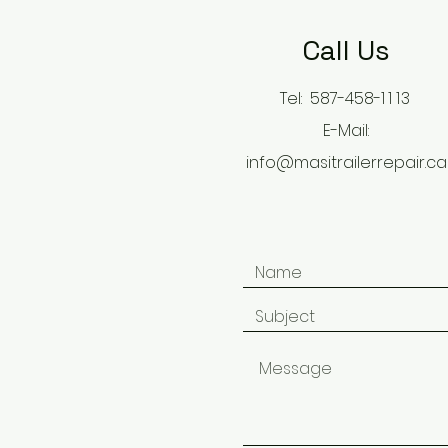
Call Us
Tel: 587-458-
11
13
E-Mail:
info@masitrailerrepair.ca