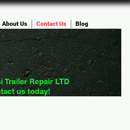
About Us
Contact Us
Blog
i Trailer Repair LTD
tact us today!