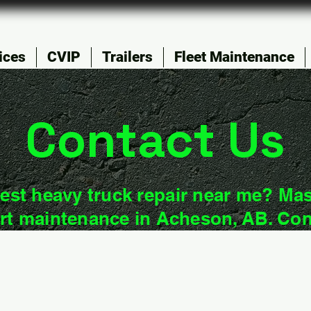
ices
CVIP
Trailers
Fleet Maintenance
Contact Us
est heavy truck repair near me? Mas
rt maintenance in Acheson, AB. Con