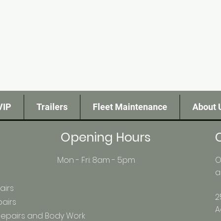
VIP
Trailers
Fleet Maintenance
About 
Opening Hours
Mon - Fri: 8am - 5pm
O
a
airs
2
pairs
A
 Repairs and Body Work