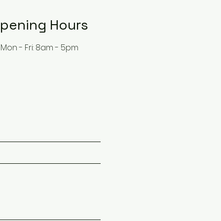
pening Hours
Mon - Fri: 8am - 5pm