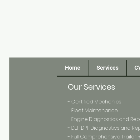
Home
Services
C
Our Services
- Certified Mechanics
- Fleet Maintenance
- Engine Diagnostics and Rep
- DEF DPF Diagnostics and Re
- Full Comprehensive Trailer