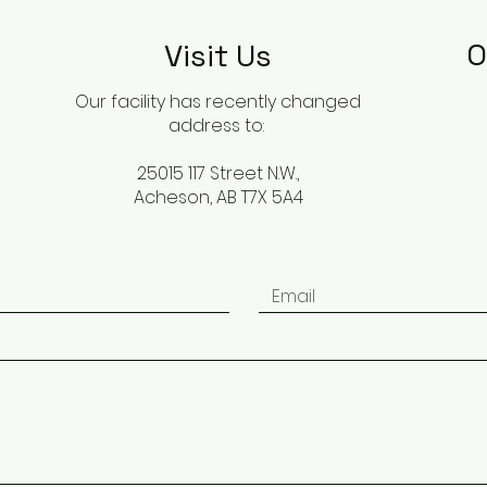
O
Visit Us
Our facility has recently changed
address to:
25015 117 Street N.W.,
Acheson, AB T7X 5A4