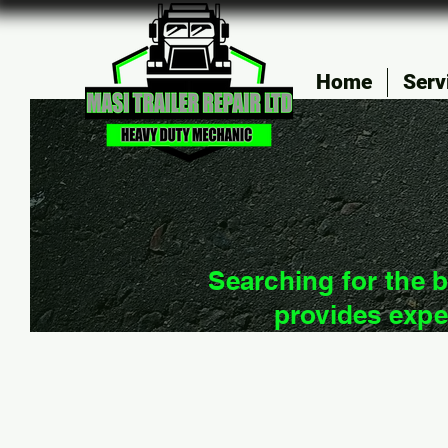
Home
Serv
Searching for the b
provides expe