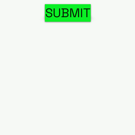
SUBMIT