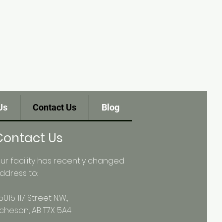
Us
Contact Us
Blog
Contact Us
ur facility has recently changed
ddress to:
5015 117 Street N.W.,
cheson, AB T7X 5A4