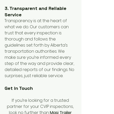
3. Transparent and Reliable 
Service
Transparency is at the heart of 
what we do. Our customers can 
trust that every inspection is 
thorough and follows the 
guidelines set forth by Alberta’s 
transportation authorities. We 
make sure you’re informed every 
step of the way and provide clear, 
detailed reports of our findings. No 
surprises, just reliable service.
Get in Touch
If you’re looking for a trusted 
partner for your CVIP inspections, 
look no further than 
Masi Trailer 