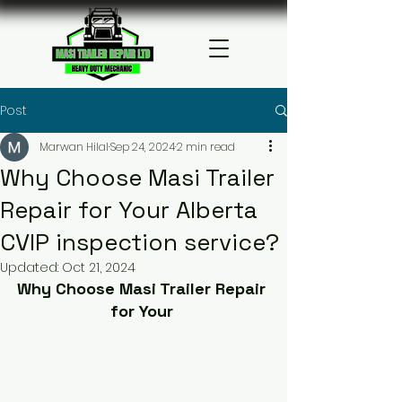
Post
Marwan Hilal
Sep 24, 2024
2 min read
Why Choose Masi Trailer
Repair for Your Alberta
CVIP inspection service?
Updated:
Oct 21, 2024
Why Choose Masi Trailer Repair 
for Your 