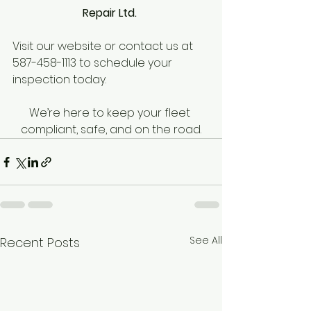
Repair Ltd. 
Visit our website or contact us at 
587-458-1113 to schedule your 
inspection today. 
We’re here to keep your fleet 
compliant, safe, and on the road.
See All
Recent Posts