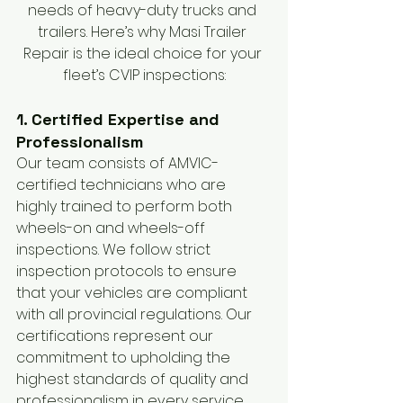
needs of heavy-duty trucks and 
trailers. Here’s why Masi Trailer 
Repair is the ideal choice for your 
fleet’s CVIP inspections:
1. Certified Expertise and 
Professionalism
Our team consists of AMVIC-
certified technicians who are 
highly trained to perform both 
wheels-on and wheels-off 
inspections. We follow strict 
inspection protocols to ensure 
that your vehicles are compliant 
with all provincial regulations. Our 
certifications represent our 
commitment to upholding the 
highest standards of quality and 
professionalism in every service 