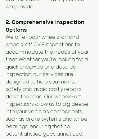
we provide.
2. Comprehensive Inspection 
Options
We offer both wheels-on and 
wheels-off CVIP inspections to 
accommodate the needs of your 
fleet. Whether you’re looking for a 
quick check-up or a detailed 
inspection, our services are 
designed to help you maintain 
safety and avoid costly repairs 
down the road. Our wheels-off 
inspections allow us to dig deeper 
into your vehicle’s components, 
such as brake systems and wheel 
bearings, ensuring that no 
potential issue goes unnoticed.