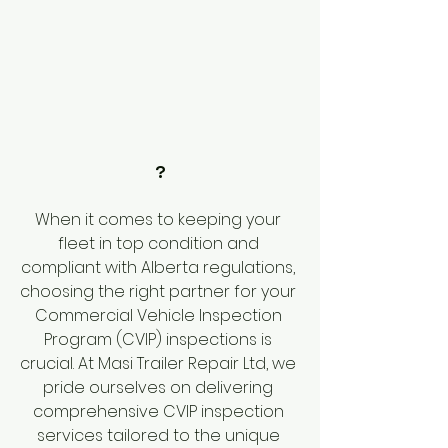
?
When it comes to keeping your 
fleet in top condition and 
compliant with Alberta regulations, 
choosing the right partner for your 
Commercial Vehicle Inspection 
Program (CVIP) inspections is 
crucial. At Masi Trailer Repair Ltd, we 
pride ourselves on delivering 
comprehensive CVIP inspection 
services tailored to the unique 